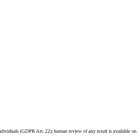
individuals (GDPR Art. 22); human review of any result is available on