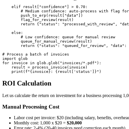
    elif result["confidence"] > 0.70:

        # Medium confidence: auto-process with flag for
        push_to_erp(result["data"])

        flag_for_review(result)

        return {"status": "processed_with_review", "dat
    else:

        # Low confidence: queue for manual review

        queue_for_manual_review(result)

        return {"status": "queued_for_review", "data": 
# Process a batch of invoices

import glob

for invoice in glob.glob("invoices/*.pdf"):

    result = process_invoice(invoice)

    print(f"{invoice}: {result['status']}")
ROI Calculation
Let us calculate the return on investment for a business processing 1,
Manual Processing Cost
Labor cost per invoice: $20 (including salary, benefits, overhea
Monthly cost: 1,000 x $20 =
$20,000
Error rate: 2-4% (20-40 invoices need correction each month)