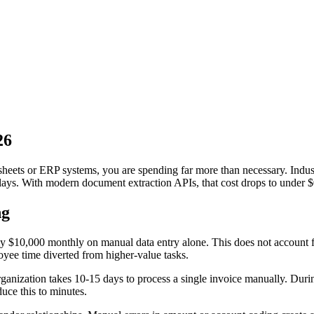
26
eadsheets or ERP systems, you are spending far more than necessary. Ind
elays. With modern document extraction APIs, that cost drops to under $
ng
 $10,000 monthly on manual data entry alone. This does not account fo
oyee time diverted from higher-value tasks.
anization takes 10-15 days to process a single invoice manually. During 
uce this to minutes.