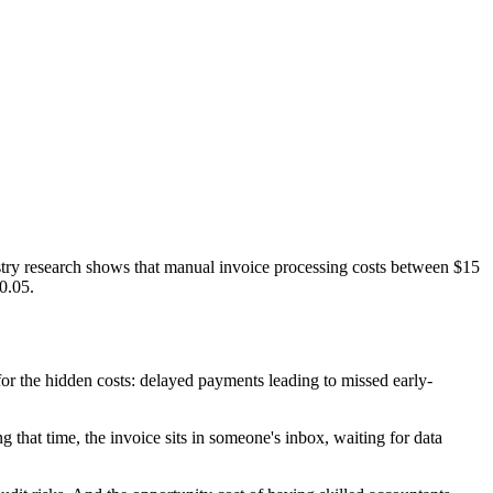
ustry research shows that manual invoice processing costs between $15
0.05.
r the hidden costs: delayed payments leading to missed early-
that time, the invoice sits in someone's inbox, waiting for data