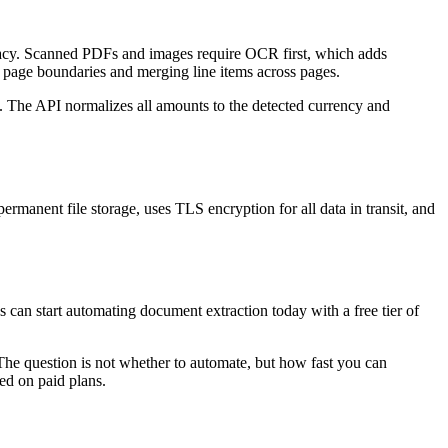
racy. Scanned PDFs and images require OCR first, which adds
g page boundaries and merging line items across pages.
. The API normalizes all amounts to the detected currency and
rmanent file storage, uses TLS encryption for all data in transit, and
s can start automating document extraction today with a free tier of
The question is not whether to automate, but how fast you can
ed on paid plans.