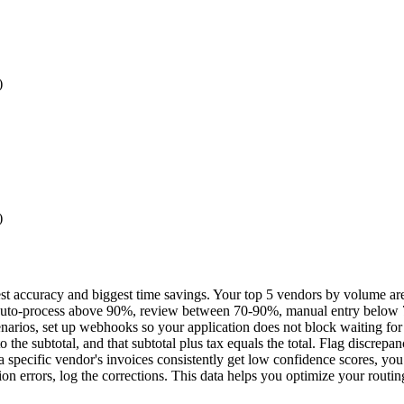
)
)
t accuracy and biggest time savings. Your top 5 vendors by volume are t
auto-process above 90%, review between 70-90%, manual entry below 70
narios, set up webhooks so your application does not block waiting for 
 the subtotal, and that subtotal plus tax equals the total. Flag discrepan
a specific vendor's invoices consistently get low confidence scores, yo
 errors, log the corrections. This data helps you optimize your routin