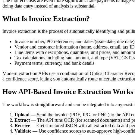
The indirect costs are even more significant. Late payments damage ve
doing data entry instead of analysis is substantial.
What Is Invoice Extraction?
Invoice extraction is the process of automatically identifying and pu
Invoice number, PO references, and dates (issue date, due date)
Vendor and customer information (name, address, email, tax ID
Line items with descriptions, quantities, unit prices, and amount
Tax calculations including rate, amount, and type (VAT, GST, s
Payment terms, currency, and bank details
Modern extraction APIs use a combination of Optical Character Recog
a confidence score, letting you automatically route uncertain extracti
How API-Based Invoice Extraction Works
The workflow is straightforward and can be integrated into any existi
Upload
— Send the invoice (PDF, JPG, or PNG) to the API e
Extract
— The API runs OCR (for scanned documents) and patte
Receive
— Get structured JSON with all extracted data and per
Validate
— Use confidence scores to auto-approve high-confide