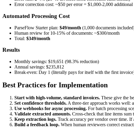
Error correction cost: ~$50 per error = $1,000-2,000 additional
Automated Processing Cost
ParseFlow Starter plan:
$49/month
(1,000 documents included
Human review for 10-15% of documents: ~$300/month
Total:
$349/month
Results
Monthly savings: $19,651 (98.3% reduction)
Annual savings: $235,812
Break-even: Day 1 (literally pays for itself with the first invoice
Best Practices for Implementation
Start with high-volume, standard invoices.
These give the bes
Set confidence thresholds.
A three-tier approach works well: 
Use webhooks for async processing.
For batch processing sce
Validate extracted amounts.
Cross-check that line items sum to
Keep extraction logs.
Track accuracy per vendor over time. If 
Build a feedback loop.
When human reviewers correct extraction