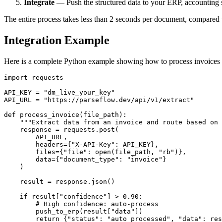
Integrate
— Push the structured data to your ERP, accounting so
The entire process takes less than 2 seconds per document, compared 
Integration Example
Here is a complete Python example showing how to process invoices 
import requests

API_KEY = "dm_live_your_key"

API_URL = "https://parseflow.dev/api/v1/extract"

def process_invoice(file_path):

    """Extract data from an invoice and route based on 
    response = requests.post(

        API_URL,

        headers={"X-API-Key": API_KEY},

        files={"file": open(file_path, "rb")},

        data={"document_type": "invoice"}

    )

    result = response.json()

    if result["confidence"] > 0.90:

        # High confidence: auto-process

        push_to_erp(result["data"])

        return {"status": "auto_processed", "data": res