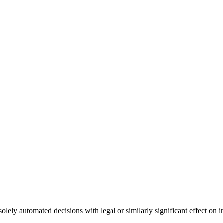
olely automated decisions with legal or similarly significant effect on 