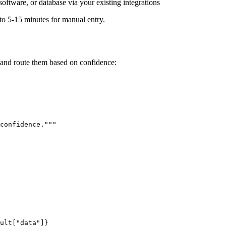
ftware, or database via your existing integrations
to 5-15 minutes for manual entry.
and route them based on confidence:
confidence."""

ult["data"]}
