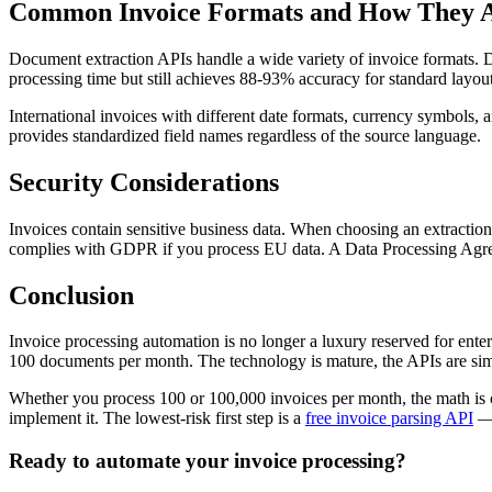
Common Invoice Formats and How They 
Document extraction APIs handle a wide variety of invoice formats.
processing time but still achieves 88-93% accuracy for standard layou
International invoices with different date formats, currency symbols
provides standardized field names regardless of the source language.
Security Considerations
Invoices contain sensitive business data. When choosing an extraction
complies with GDPR if you process EU data. A Data Processing Agree
Conclusion
Invoice processing automation is no longer a luxury reserved for ente
100 documents per month. The technology is mature, the APIs are sim
Whether you process 100 or 100,000 invoices per month, the math is c
implement it. The lowest-risk first step is a
free invoice parsing API
—
Ready to automate your invoice processing?