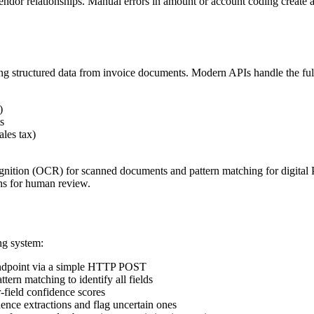
ndor relationships. Manual errors in amount or account coding create au
lling structured data from invoice documents. Modern APIs handle the ful
)
s
ales tax)
nition (OCR) for scanned documents and pattern matching for digital 
ons for human review.
ng system:
ndpoint via a simple HTTP POST
rn matching to identify all fields
-field confidence scores
nce extractions and flag uncertain ones