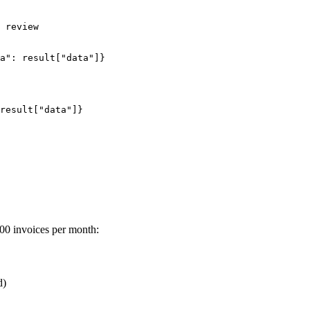
 review

a": result["data"]}

result["data"]}

000 invoices per month:
d)