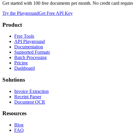
Get started with 100 free documents per month. No credit card requir
Try the Playground
Get Free API Key
Product
Free Tools
API Playground
Documentation
Supported Formats
Batch Processing
Pricing
Dashboard
Solutions
Invoice Extraction
Receipt Parser
Document OCR
Resources
Blog
FAQ