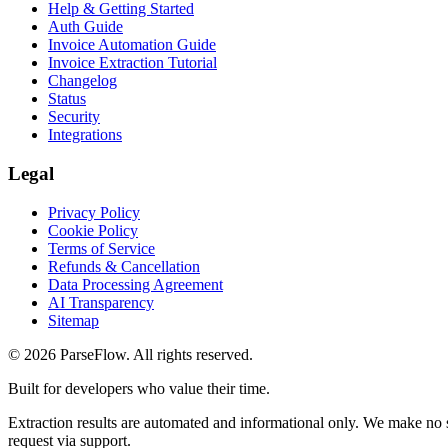
Help & Getting Started
Auth Guide
Invoice Automation Guide
Invoice Extraction Tutorial
Changelog
Status
Security
Integrations
Legal
Privacy Policy
Cookie Policy
Terms of Service
Refunds & Cancellation
Data Processing Agreement
AI Transparency
Sitemap
©
2026
ParseFlow
. All rights reserved.
Built for developers who value their time.
Extraction results are automated and informational only. We make no s
request via support.