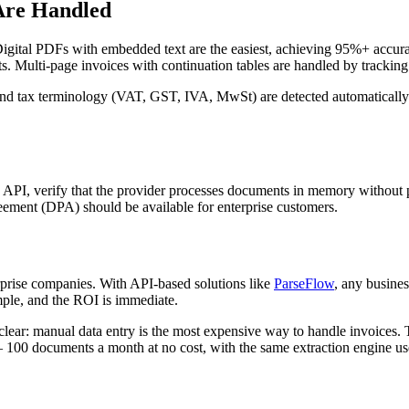
Are Handled
 Digital PDFs with embedded text are the easiest, achieving 95%+ accu
ts. Multi-page invoices with continuation tables are handled by trackin
, and tax terminology (VAT, GST, IVA, MwSt) are detected automatically
 API, verify that the provider processes documents in memory without pe
ment (DPA) should be available for enterprise customers.
rprise companies. With API-based solutions like
ParseFlow
, any busines
ple, and the ROI is immediate.
lear: manual data entry is the most expensive way to handle invoices. 
 100 documents a month at no cost, with the same extraction engine us