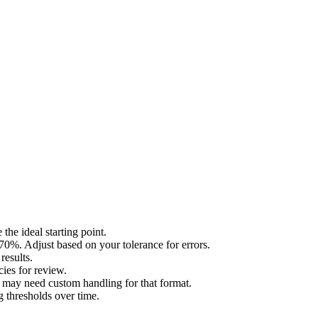
he ideal starting point.
%. Adjust based on your tolerance for errors.
results.
cies for review.
u may need custom handling for that format.
g thresholds over time.