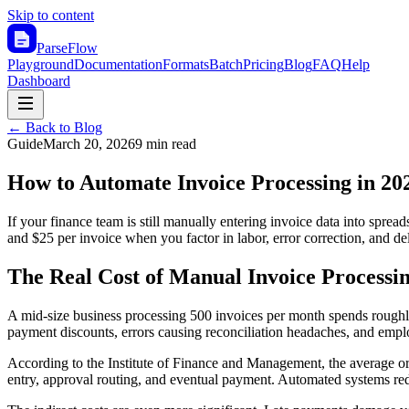
Skip to content
ParseFlow
Playground
Documentation
Formats
Batch
Pricing
Blog
FAQ
Help
Dashboard
← Back to Blog
Guide
March 20, 2026
9 min read
How to Automate Invoice Processing in 20
If your finance team is still manually entering invoice data into spr
and $25 per invoice when you factor in labor, error correction, and d
The Real Cost of Manual Invoice Processi
A mid-size business processing 500 invoices per month spends roughly
payment discounts, errors causing reconciliation headaches, and empl
According to the Institute of Finance and Management, the average org
entry, approval routing, and eventual payment. Automated systems red