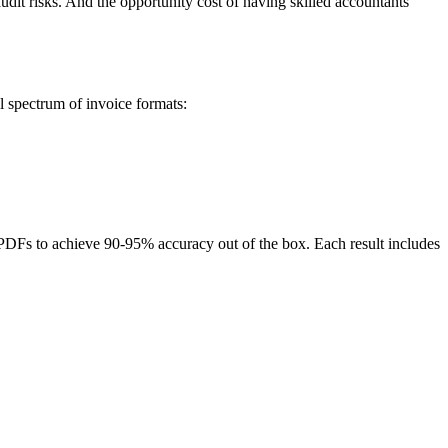
dit risks. And the opportunity cost of having skilled accountants
l spectrum of invoice formats:
PDFs to achieve 90-95% accuracy out of the box. Each result includes