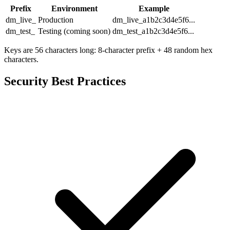
Prefix
Environment
Example
dm_live_
Production
dm_live_a1b2c3d4e5f6...
dm_test_
Testing (coming soon)
dm_test_a1b2c3d4e5f6...
Keys are 56 characters long: 8-character prefix + 48 random hex
characters.
Security Best Practices