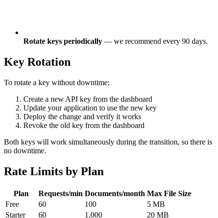
Rotate keys periodically
— we recommend every 90 days.
Key Rotation
To rotate a key without downtime:
Create a new API key from the dashboard
Update your application to use the new key
Deploy the change and verify it works
Revoke the old key from the dashboard
Both keys will work simultaneously during the transition, so there is
no downtime.
Rate Limits by Plan
Plan
Requests/min
Documents/month
Max File Size
Free
60
100
5 MB
Starter
60
1,000
20 MB