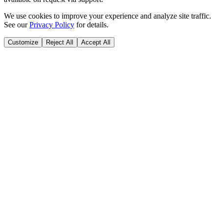
We use cookies to improve your experience and analyze site traffic.
See our
Privacy Policy
for details.
Customize
Reject All
Accept All