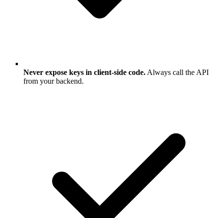
Never expose keys in client-side code.
Always call the API
from your backend.