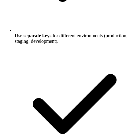
Use separate keys
for different environments (production,
staging, development).