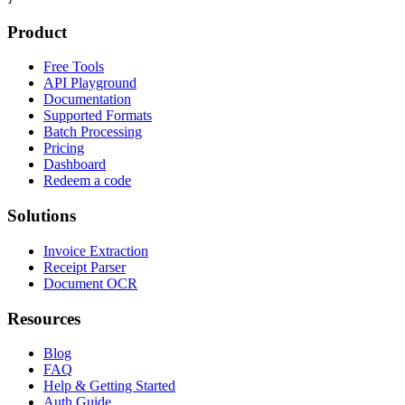
Product
Free Tools
API Playground
Documentation
Supported Formats
Batch Processing
Pricing
Dashboard
Redeem a code
Solutions
Invoice Extraction
Receipt Parser
Document OCR
Resources
Blog
FAQ
Help & Getting Started
Auth Guide