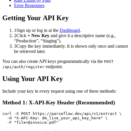
Rate Limits by Plan
Error Responses
Getting Your API Key
1
Sign up or log in at the
Dashboard
.
2
Click
+ New Key
and give it a descriptive name (e.g.,
“Production”, “Staging”).
3
Copy the key immediately. It is shown only once and cannot
be retrieved later.
You can also create API keys programmatically via the
POST
endpoint.
/api/auth/register
Using Your API Key
Include your key in every request using one of these methods:
Method 1: X-API-Key Header (Recommended)
curl -X POST https://parseflow.dev/api/v1/extract \

  -H "X-API-Key: dm_live_your_api_key_here" \

  -F "file=@invoice.pdf"