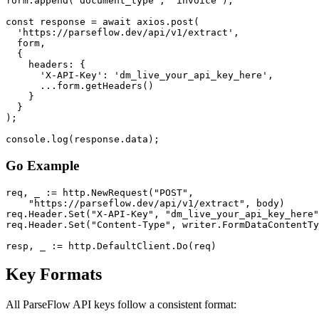
form.append('document_type', 'invoice');

const response = await axios.post(

  'https://parseflow.dev/api/v1/extract',

  form,

  {

    headers: {

      'X-API-Key': 'dm_live_your_api_key_here',

      ...form.getHeaders()

    }

  }

);

console.log(response.data);
Go Example
req, _ := http.NewRequest("POST",

    "https://parseflow.dev/api/v1/extract", body)

req.Header.Set("X-API-Key", "dm_live_your_api_key_here"
req.Header.Set("Content-Type", writer.FormDataContentTy
resp, _ := http.DefaultClient.Do(req)
Key Formats
All ParseFlow API keys follow a consistent format: