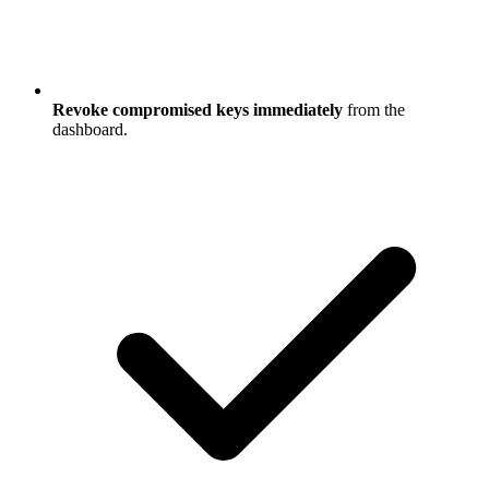
Revoke compromised keys immediately
from the
dashboard.