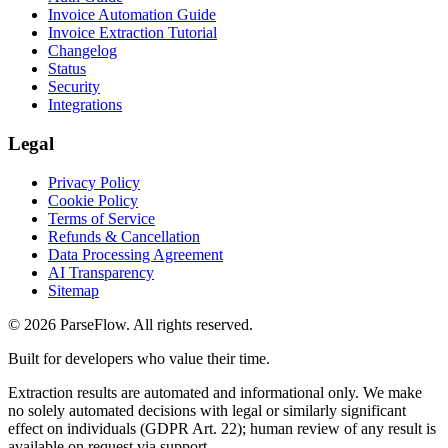
Invoice Automation Guide
Invoice Extraction Tutorial
Changelog
Status
Security
Integrations
Legal
Privacy Policy
Cookie Policy
Terms of Service
Refunds & Cancellation
Data Processing Agreement
AI Transparency
Sitemap
©
2026
ParseFlow
. All rights reserved.
Built for developers who value their time.
Extraction results are automated and informational only. We make
no solely automated decisions with legal or similarly significant
effect on individuals (GDPR Art. 22); human review of any result is
available on request via support.