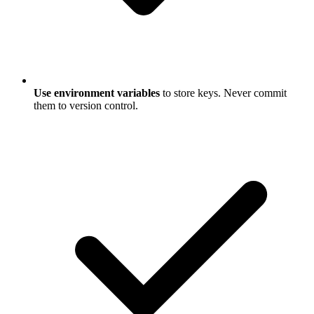
Use environment variables
to store keys. Never commit
them to version control.