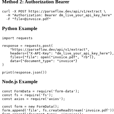
Method 2: Authorization Bearer
curl -X POST https://parseflow.dev/api/v1/extract \

  -H "Authorization: Bearer dm_live_your_api_key_here" 
  -F "file=@invoice.pdf"
Python Example
import requests

response = requests.post(

    "https://parseflow.dev/api/v1/extract",

    headers={"X-API-Key": "dm_live_your_api_key_here"},

    files={"file": open("invoice.pdf", "rb")},

    data={"document_type": "invoice"}

)

print(response.json())
Node.js Example
const FormData = require('form-data');

const fs = require('fs');

const axios = require('axios');

const form = new FormData();

form.append('file', fs.createReadStream('invoice.pdf'))