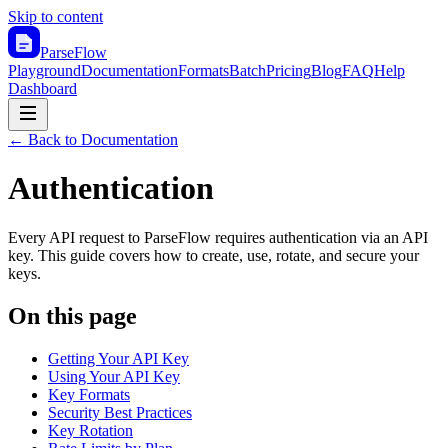
Skip to content
ParseFlow
Playground
Documentation
Formats
Batch
Pricing
Blog
FAQ
Help
Dashboard
← Back to Documentation
Authentication
Every API request to ParseFlow requires authentication via an API
key. This guide covers how to create, use, rotate, and secure your
keys.
On this page
Getting Your API Key
Using Your API Key
Key Formats
Security Best Practices
Key Rotation