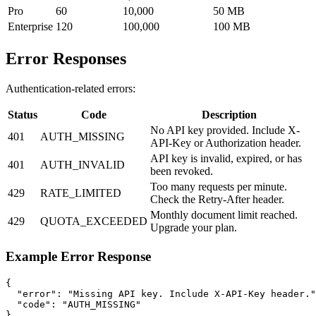
Pro
60
10,000
50 MB
Enterprise
120
100,000
100 MB
Error Responses
Authentication-related errors:
Status
Code
Description
No API key provided. Include X-
401
AUTH_MISSING
API-Key or Authorization header.
API key is invalid, expired, or has
401
AUTH_INVALID
been revoked.
Too many requests per minute.
429
RATE_LIMITED
Check the Retry-After header.
Monthly document limit reached.
429
QUOTA_EXCEEDED
Upgrade your plan.
Example Error Response
{

  "error": "Missing API key. Include X-API-Key header."
  "code": "AUTH_MISSING"

}