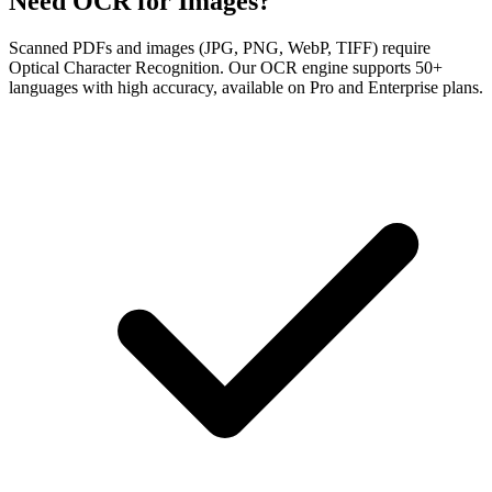
Need OCR for Images?
Scanned PDFs and images (JPG, PNG, WebP, TIFF) require
Optical Character Recognition. Our OCR engine supports 50+
languages with high accuracy, available on Pro and Enterprise plans.