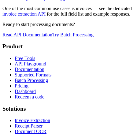
One of the most common use cases is invoices — see the dedicated
invoice extraction API
for the full field list and example responses.
Ready to start processing documents?
Read API Documentation
Try Batch Processing
Product
Free Tools
API Playground
Documentation
Supported Formats
Batch Processing
Pricing
Dashboard
Redeem a code
Solutions
Invoice Extraction
Receipt Parser
Document OCR