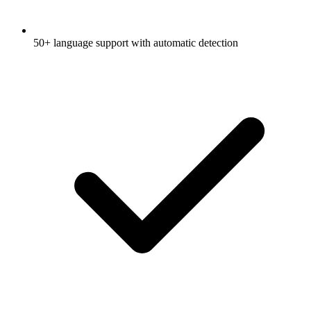
50+ language support with automatic detection