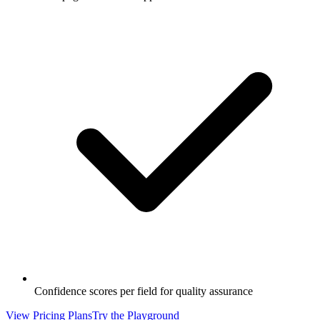
Confidence scores per field for quality assurance
View Pricing Plans
Try the Playground