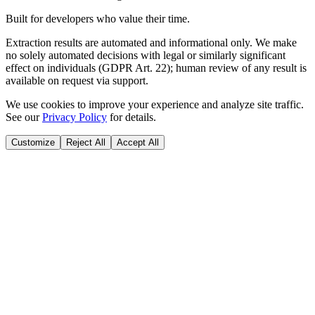
Built for developers who value their time.
Extraction results are automated and informational only. We make
no solely automated decisions with legal or similarly significant
effect on individuals (GDPR Art. 22); human review of any result is
available on request via support.
We use cookies to improve your experience and analyze site traffic.
See our
Privacy Policy
for details.
Customize
Reject All
Accept All