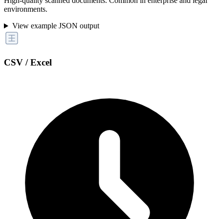
High-quality scanned documents. Common in enterprise and legal
environments.
View example JSON output
CSV / Excel