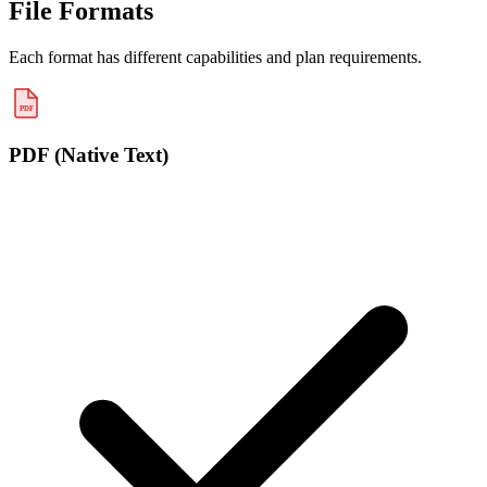
File Formats
Each format has different capabilities and plan requirements.
PDF
PDF (Native Text)