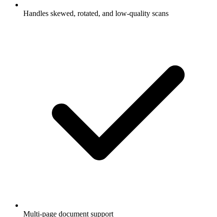
Handles skewed, rotated, and low-quality scans
Multi-page document support