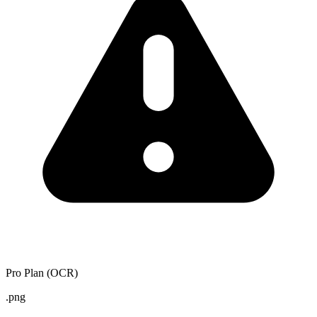
Pro Plan (OCR)
.png