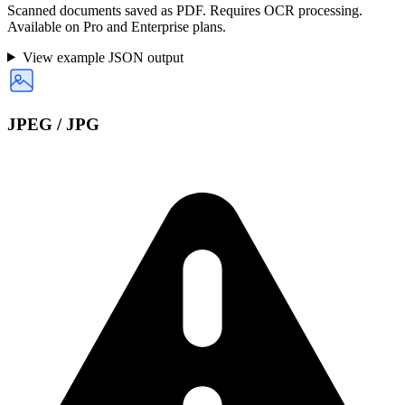
Scanned documents saved as PDF. Requires OCR processing.
Available on Pro and Enterprise plans.
View example JSON output
JPEG / JPG