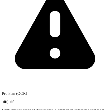
Pro Plan (OCR)
.tiff, .tif