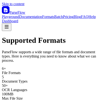
Skip to content
ParseFlow
Playground
Documentation
Formats
Batch
Pricing
Blog
FAQ
Help
Dashboard
Supported Formats
ParseFlow supports a wide range of file formats and document
types. Here is everything you need to know about what we can
process.
6+
File Formats
5
Document Types
50+
OCR Languages
100MB
Max File Size