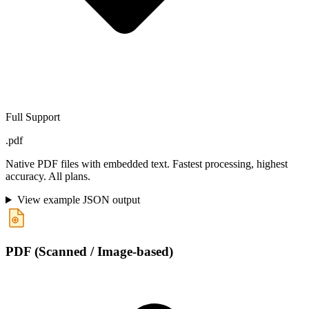
Full Support
.pdf
Native PDF files with embedded text. Fastest processing, highest
accuracy. All plans.
View example JSON output
PDF (Scanned / Image-based)