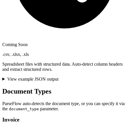
Coming Soon
.csv, .xlsx, .xls
Spreadsheet files with structured data. Auto-detect column headers
and extract structured rows.
View example JSON output
Document Types
ParseFlow auto-detects the document type, or you can specify it via
the
parameter.
document_type
Invoice