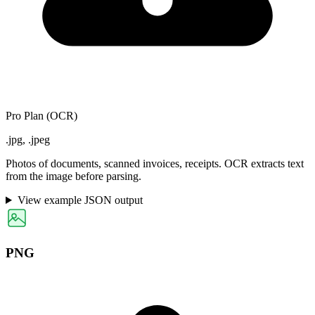
Pro Plan (OCR)
.jpg, .jpeg
Photos of documents, scanned invoices, receipts. OCR extracts text
from the image before parsing.
View example JSON output
PNG