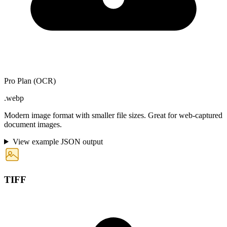
Pro Plan (OCR)
.webp
Modern image format with smaller file sizes. Great for web-captured
document images.
View example JSON output
TIFF