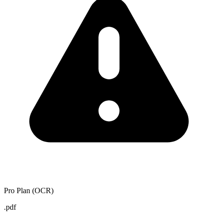
Pro Plan (OCR)
.pdf