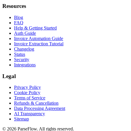
Resources
Blog
FAQ
Help & Getting Started
Auth Guide
Invoice Automation Guide
Invoice Extraction Tutorial
Changelog
Status
Security
Integrations
Legal
Privacy Policy
Cookie Policy
Terms of Service
Refunds & Cancellation
Data Processing Agreement
AI Transparency
Sitemap
©
2026
ParseFlow
. All rights reserved.