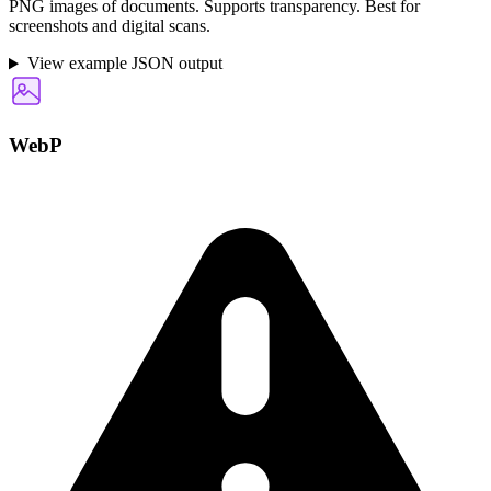
PNG images of documents. Supports transparency. Best for
screenshots and digital scans.
View example JSON output
WebP