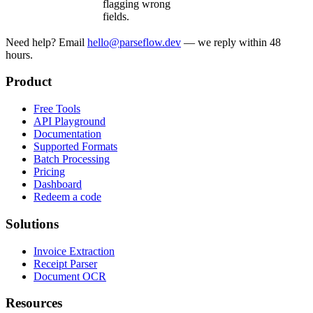
flagging wrong
fields.
Need help? Email
hello@parseflow.dev
— we reply within 48
hours.
Product
Free Tools
API Playground
Documentation
Supported Formats
Batch Processing
Pricing
Dashboard
Redeem a code
Solutions
Invoice Extraction
Receipt Parser
Document OCR
Resources