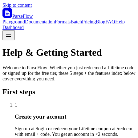
Skip to content
ParseFlow
Playground
Documentation
Formats
Batch
Pricing
Blog
FAQ
Help
Dashboard
Help & Getting Started
Welcome to ParseFlow. Whether you just redeemed a Lifetime code
or signed up for the free tier, these 5 steps + the features index below
cover everything you need.
First steps
1
Create your account
Sign up at /login or redeem your Lifetime coupon at /redeem
with email + code. You get an account in <2 seconds.