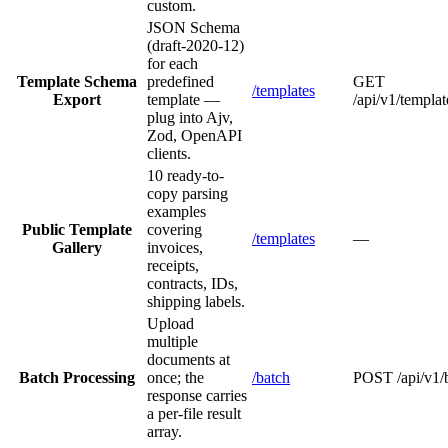
custom.
JSON Schema
(draft-2020-12)
for each
Template Schema
predefined
GET
/templates
Export
template —
/api/v1/templ
plug into Ajv,
Zod, OpenAPI
clients.
10 ready-to-
copy parsing
examples
Public Template
covering
/templates
—
Gallery
invoices,
receipts,
contracts, IDs,
shipping labels.
Upload
multiple
documents at
Batch Processing
once; the
/batch
POST /api/v1/
response carries
a per-file result
array.