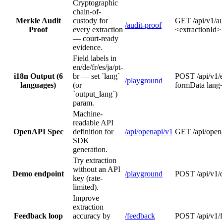
Cryptographic
chain-of-
Merkle Audit
custody for
GET /api/v1/au
/audit-proof
Proof
every extraction
<extractionId>
— court-ready
evidence.
Field labels in
en/de/fr/es/ja/pt-
i18n Output (6
br — set `lang`
POST /api/v1/
/playground
languages)
(or
formData lang
`output_lang`)
param.
Machine-
readable API
OpenAPI Spec
definition for
/api/openapi/v1
GET /api/open
SDK
generation.
Try extraction
without an API
Demo endpoint
/playground
POST /api/v1
key (rate-
limited).
Improve
extraction
Feedback loop
accuracy by
/feedback
POST /api/v1/