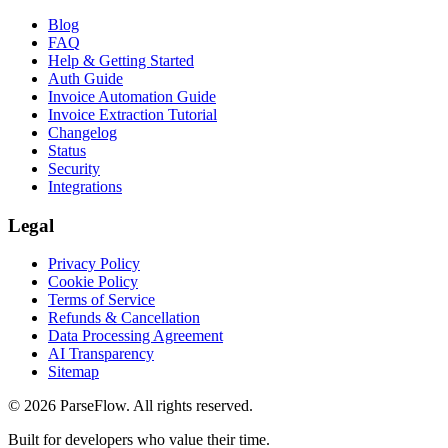
Blog
FAQ
Help & Getting Started
Auth Guide
Invoice Automation Guide
Invoice Extraction Tutorial
Changelog
Status
Security
Integrations
Legal
Privacy Policy
Cookie Policy
Terms of Service
Refunds & Cancellation
Data Processing Agreement
AI Transparency
Sitemap
©
2026
ParseFlow
. All rights reserved.
Built for developers who value their time.