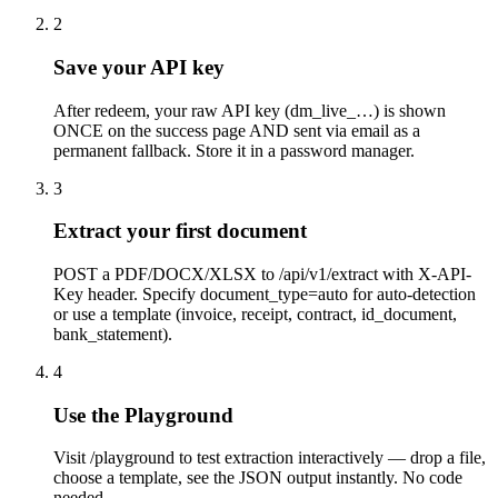
2
Save your API key
After redeem, your raw API key (dm_live_…) is shown
ONCE on the success page AND sent via email as a
permanent fallback. Store it in a password manager.
3
Extract your first document
POST a PDF/DOCX/XLSX to /api/v1/extract with X-API-
Key header. Specify document_type=auto for auto-detection
or use a template (invoice, receipt, contract, id_document,
bank_statement).
4
Use the Playground
Visit /playground to test extraction interactively — drop a file,
choose a template, see the JSON output instantly. No code
needed.