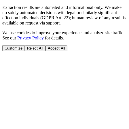
Extraction results are automated and informational only. We make
no solely automated decisions with legal or similarly significant
effect on individuals (GDPR Art. 22); human review of any result is
available on request via support.
We use cookies to improve your experience and analyze site traffic.
See our
Privacy Policy
for details.
Customize
Reject All
Accept All