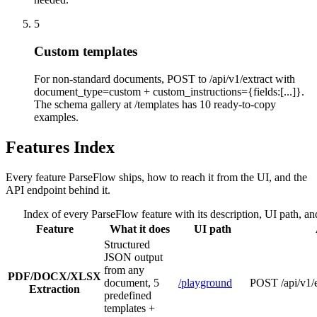
5
Custom templates
For non-standard documents, POST to /api/v1/extract with
document_type=custom + custom_instructions={fields:[...]}.
The schema gallery at /templates has 10 ready-to-copy
examples.
Features Index
Every feature ParseFlow ships, how to reach it from the UI, and the
API endpoint behind it.
Index of every ParseFlow feature with its description, UI path, a
Feature
What it does
UI path
Structured
JSON output
from any
PDF/DOCX/XLSX
document, 5
/playground
POST /api/v1/e
Extraction
predefined
templates +