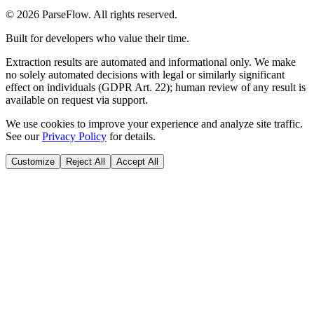
©
2026
ParseFlow
. All rights reserved.
Built for developers who value their time.
Extraction results are automated and informational only. We make
no solely automated decisions with legal or similarly significant
effect on individuals (GDPR Art. 22); human review of any result is
available on request via support.
We use cookies to improve your experience and analyze site traffic.
See our
Privacy Policy
for details.
Customize
Reject All
Accept All