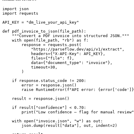
import json

import requests

API_KEY = "dm_live_your_api_key"

def pdf_invoice_to_json(file_path):

    """Convert a PDF invoice into structured JSON."""

    with open(file_path, "rb") as f:

        response = requests.post(

            "https://parseflow.dev/api/v1/extract",

            headers={"X-API-Key": API_KEY},

            files={"file": f},

            data={"document_type": "invoice"},

            timeout=30,

        )

    if response.status_code != 200:

        error = response.json()

        raise RuntimeError(f"API error: {error['code']}
    result = response.json()

    if result["confidence"] < 0.70:

        print("Low confidence — flag for manual review"
    with open("invoice.json", "w") as out:

        json.dump(result["data"], out, indent=2)
