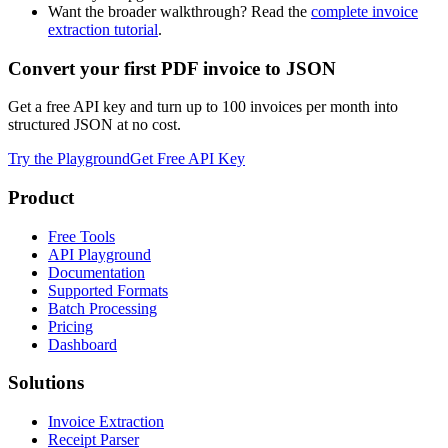
Want the broader walkthrough? Read the
complete invoice
extraction tutorial
.
Convert your first PDF invoice to JSON
Get a free API key and turn up to 100 invoices per month into
structured JSON at no cost.
Try the Playground
Get Free API Key
Product
Free Tools
API Playground
Documentation
Supported Formats
Batch Processing
Pricing
Dashboard
Solutions
Invoice Extraction
Receipt Parser