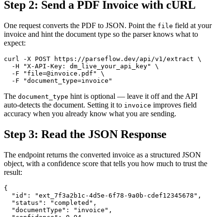
Step 2: Send a PDF Invoice with cURL
One request converts the PDF to JSON. Point the
field at your
file
invoice and hint the document type so the parser knows what to
expect:
curl -X POST https://parseflow.dev/api/v1/extract \

  -H "X-API-Key: dm_live_your_api_key" \

  -F "file=@invoice.pdf" \

  -F "document_type=invoice"
The
hint is optional — leave it off and the API
document_type
auto-detects the document. Setting it to
improves field
invoice
accuracy when you already know what you are sending.
Step 3: Read the JSON Response
The endpoint returns the converted invoice as a structured JSON
object, with a confidence score that tells you how much to trust the
result:
{

  "id": "ext_7f3a2b1c-4d5e-6f78-9a0b-cdef12345678",

  "status": "completed",

  "documentType": "invoice",
