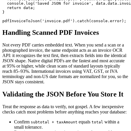
  console.log('Saved JSON for invoice', data.data.invoi
  return data;

}

pdfInvoiceToJson('invoice.pdf').catch(console.error);
Handling Scanned PDF Invoices
Not every PDF carries embedded text. When you send a scan or a
photographed invoice, the same endpoint acts as an invoice OCR
API: it recognizes the text first, then extracts fields into the identical
JSON shape. Native digital PDFs are the fastest and most accurate
at 95% or higher, while clean scans of standard layouts typically
reach 85–93%. International invoices using VAT, GST, or IVA
terminology and non-US date formats are normalized for you, so the
JSON stays consistent.
Validating the JSON Before You Store It
Treat the response as data to verify, not gospel. A few inexpensive
checks catch most problems before anything reaches your database:
Confirm
equals
within a
subtotal + taxAmount
total
small tolerance.