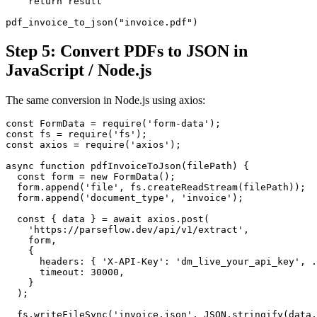
    return result

pdf_invoice_to_json("invoice.pdf")
Step 5: Convert PDFs to JSON in
JavaScript / Node.js
The same conversion in Node.js using axios:
const FormData = require('form-data');

const fs = require('fs');

const axios = require('axios');

async function pdfInvoiceToJson(filePath) {

  const form = new FormData();

  form.append('file', fs.createReadStream(filePath));

  form.append('document_type', 'invoice');

  const { data } = await axios.post(

    'https://parseflow.dev/api/v1/extract',

    form,

    {

      headers: { 'X-API-Key': 'dm_live_your_api_key', .
      timeout: 30000,

    }

  );

  fs.writeFileSync('invoice.json', JSON.stringify(data.