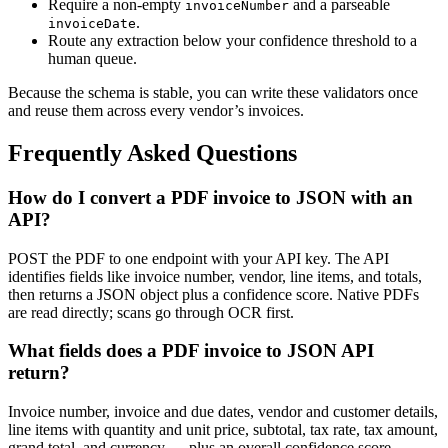
Require a non-empty
and a parseable
invoiceNumber
.
invoiceDate
Route any extraction below your confidence threshold to a
human queue.
Because the schema is stable, you can write these validators once
and reuse them across every vendor’s invoices.
Frequently Asked Questions
How do I convert a PDF invoice to JSON with an
API?
POST the PDF to one endpoint with your API key. The API
identifies fields like invoice number, vendor, line items, and totals,
then returns a JSON object plus a confidence score. Native PDFs
are read directly; scans go through OCR first.
What fields does a PDF invoice to JSON API
return?
Invoice number, invoice and due dates, vendor and customer details,
line items with quantity and unit price, subtotal, tax rate, tax amount,
grand total, and currency — plus an overall confidence score