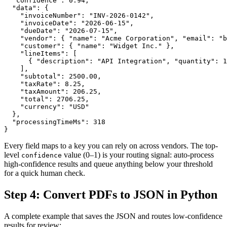
  "confidence": 0.94,

  "data": {

    "invoiceNumber": "INV-2026-0142",

    "invoiceDate": "2026-06-15",

    "dueDate": "2026-07-15",

    "vendor": { "name": "Acme Corporation", "email": "b
    "customer": { "name": "Widget Inc." },

    "lineItems": [

      { "description": "API Integration", "quantity": 1
    ],

    "subtotal": 2500.00,

    "taxRate": 8.25,

    "taxAmount": 206.25,

    "total": 2706.25,

    "currency": "USD"

  },

  "processingTimeMs": 318

}
Every field maps to a key you can rely on across vendors. The top-
level
value (0–1) is your routing signal: auto-process
confidence
high-confidence results and queue anything below your threshold
for a quick human check.
Step 4: Convert PDFs to JSON in Python
A complete example that saves the JSON and routes low-confidence
results for review: