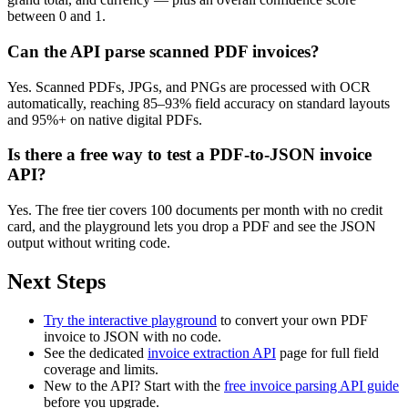
between 0 and 1.
Can the API parse scanned PDF invoices?
Yes. Scanned PDFs, JPGs, and PNGs are processed with OCR
automatically, reaching 85–93% field accuracy on standard layouts
and 95%+ on native digital PDFs.
Is there a free way to test a PDF-to-JSON invoice
API?
Yes. The free tier covers 100 documents per month with no credit
card, and the playground lets you drop a PDF and see the JSON
output without writing code.
Next Steps
Try the interactive playground
to convert your own PDF
invoice to JSON with no code.
See the dedicated
invoice extraction API
page for full field
coverage and limits.
New to the API? Start with the
free invoice parsing API guide
before you upgrade.