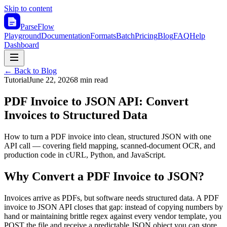
Skip to content
ParseFlow
Playground
Documentation
Formats
Batch
Pricing
Blog
FAQ
Help
Dashboard
← Back to Blog
Tutorial
June 22, 2026
8 min read
PDF Invoice to JSON API: Convert
Invoices to Structured Data
How to turn a PDF invoice into clean, structured JSON with one
API call — covering field mapping, scanned-document OCR, and
production code in cURL, Python, and JavaScript.
Why Convert a PDF Invoice to JSON?
Invoices arrive as PDFs, but software needs structured data. A PDF
invoice to JSON API closes that gap: instead of copying numbers by
hand or maintaining brittle regex against every vendor template, you
POST the file and receive a predictable JSON object you can store,