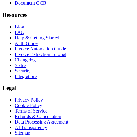
Document OCR
Resources
Blog
FAQ
Help & Getting Started
Auth Guide
Invoice Automation Guide
Invoice Extraction Tutorial
Changelog
Status
Security
Integrations
Legal
Privacy Policy
Cookie Policy
Terms of Service
Refunds & Cancellation
Data Processing Agreement
AI Transparency
Sitemap