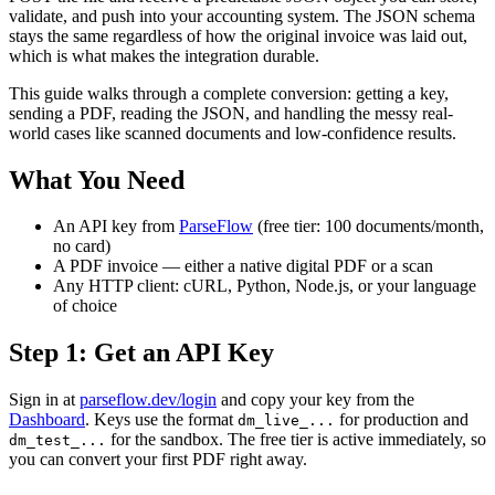
validate, and push into your accounting system. The JSON schema
stays the same regardless of how the original invoice was laid out,
which is what makes the integration durable.
This guide walks through a complete conversion: getting a key,
sending a PDF, reading the JSON, and handling the messy real-
world cases like scanned documents and low-confidence results.
What You Need
An API key from
ParseFlow
(free tier: 100 documents/month,
no card)
A PDF invoice — either a native digital PDF or a scan
Any HTTP client: cURL, Python, Node.js, or your language
of choice
Step 1: Get an API Key
Sign in at
parseflow.dev/login
and copy your key from the
Dashboard
. Keys use the format
for production and
dm_live_...
for the sandbox. The free tier is active immediately, so
dm_test_...
you can convert your first PDF right away.